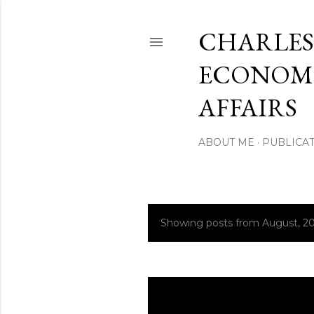
CHARLES
ECONOMI
AFFAIRS
ABOUT ME
PUBLICAT
Showing posts from August, 20
P
o
s