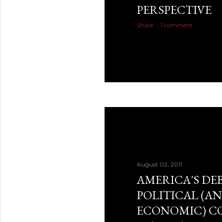
PERSPECTIVE
Share
1 comment
August 02, 2011
AMERICA'S DEB
POLITICAL (A
ECONOMIC) C