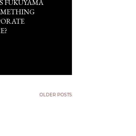
S FUKUYAMA
OMETHING
PORATE
E?
OLDER POSTS