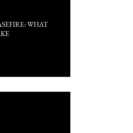
ASEFIRE: WHAT
AKE