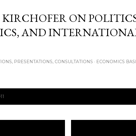
Skip to main content
 KIRCHOFER ON POLITICS
CS, AND INTERNATIONA
IONS, PRESENTATIONS, CONSULTATIONS
ECONOMICS BAS
11