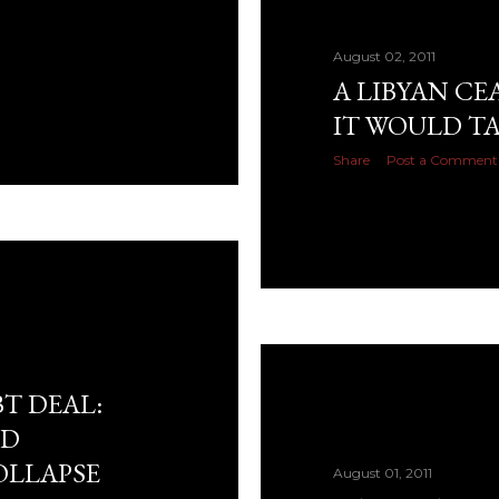
August 02, 2011
A LIBYAN CE
IT WOULD T
Share
Post a Comment
T DEAL:
ND
OLLAPSE
August 01, 2011