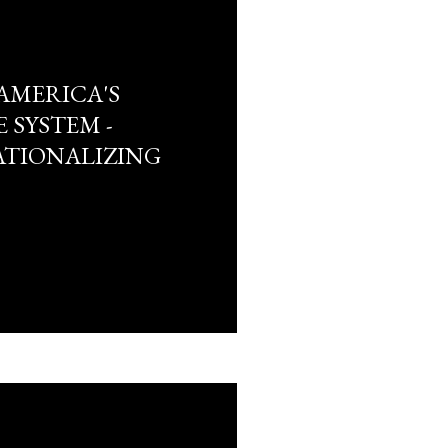
AMERICA'S
 SYSTEM -
TIONALIZING