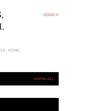
,
SEARCH
L
ICS
HOME
SHOW ALL