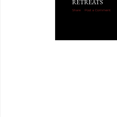
RETREATS
Share
Post a Comment