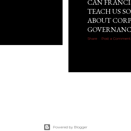
CAN FRANCI
TEACH US S
ABOUT COR
GOVERNANC
Share
Post a Comment
Powered by Blogger