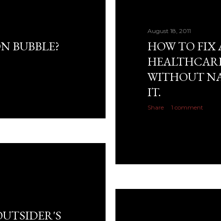
August 18, 2011
N BUBBLE?
HOW TO FIX 
HEALTHCARE
WITHOUT NA
IT.
Share
1 comment
OUTSIDER'S