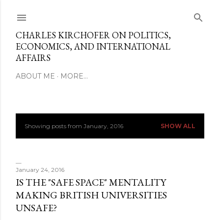
Skip to main content
CHARLES KIRCHOFER ON POLITICS,
ECONOMICS, AND INTERNATIONAL
AFFAIRS
ABOUT ME
MORE…
Showing posts from January, 2016
SHOW ALL
P
o
s
January 24, 2016
IS THE "SAFE SPACE" MENTALITY
t
MAKING BRITISH UNIVERSITIES
UNSAFE?
s