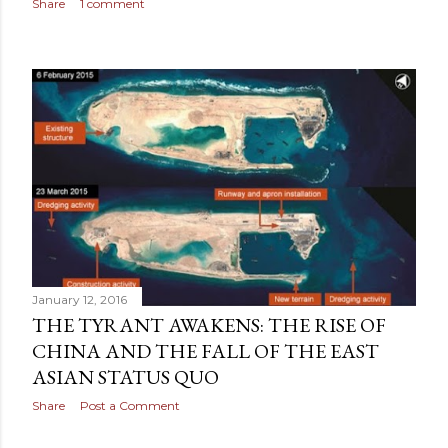
Share
1 comment
January 12, 2016
THE TYRANT AWAKENS: THE RISE OF
CHINA AND THE FALL OF THE EAST
ASIAN STATUS QUO
Share
Post a Comment