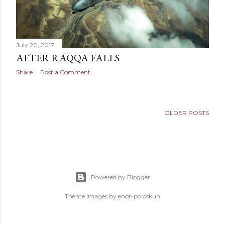
July 20, 2017
AFTER RAQQA FALLS
Share
Post a Comment
OLDER POSTS
Powered by Blogger
Theme images by
enot-poloskun