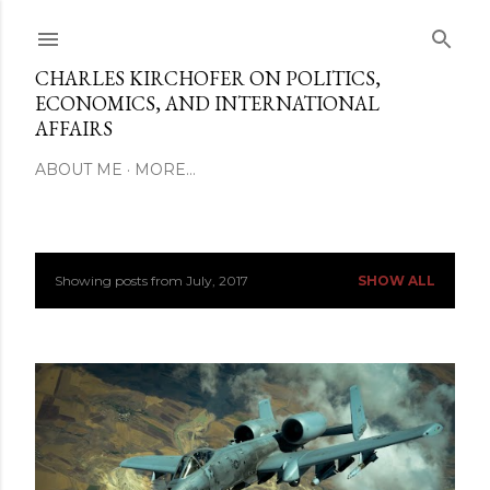
Skip to main content
CHARLES KIRCHOFER ON POLITICS,
ECONOMICS, AND INTERNATIONAL
AFFAIRS
ABOUT ME
MORE…
Showing posts from July, 2017
SHOW ALL
P
o
s
t
s