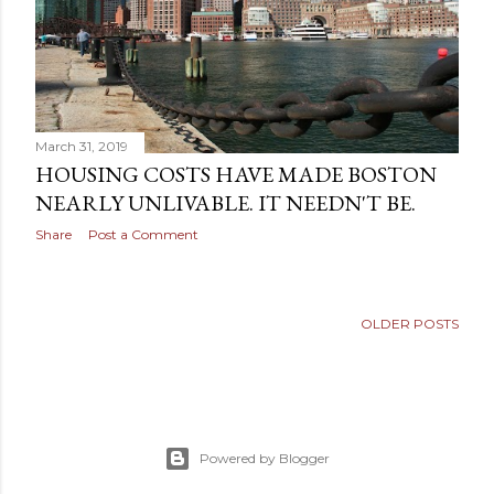
March 31, 2019
HOUSING COSTS HAVE MADE BOSTON
NEARLY UNLIVABLE. IT NEEDN'T BE.
Share
Post a Comment
OLDER POSTS
Powered by Blogger