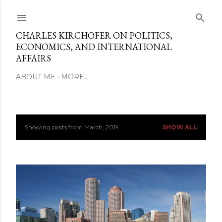
Skip to main content
CHARLES KIRCHOFER ON POLITICS,
ECONOMICS, AND INTERNATIONAL
AFFAIRS
ABOUT ME
MORE…
Showing posts from March, 2019
SHOW ALL
P
o
s
t
s