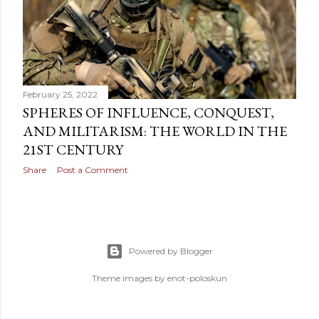
OLDER POSTS
February 25, 2022
SPHERES OF INFLUENCE, CONQUEST,
AND MILITARISM: THE WORLD IN THE
21ST CENTURY
Share
Post a Comment
Powered by Blogger
Theme images by
enot-poloskun