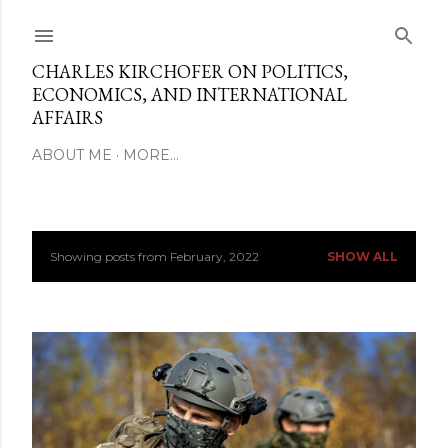
Skip to main content
CHARLES KIRCHOFER ON POLITICS,
ECONOMICS, AND INTERNATIONAL
AFFAIRS
ABOUT ME
MORE…
Showing posts from February, 2022
SHOW ALL
P
o
s
t
s