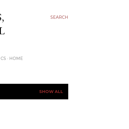
,
SEARCH
L
ICS
HOME
SHOW ALL