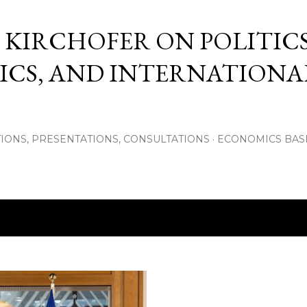
Skip to main content
 KIRCHOFER ON POLITICS
CS, AND INTERNATIONA
IONS, PRESENTATIONS, CONSULTATIONS
ECONOMICS BAS