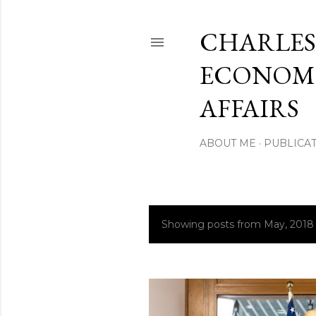
CHARLES
ECONOMI
AFFAIRS
ABOUT ME
PUBLICAT
Showing posts from May, 2018
P
o
s