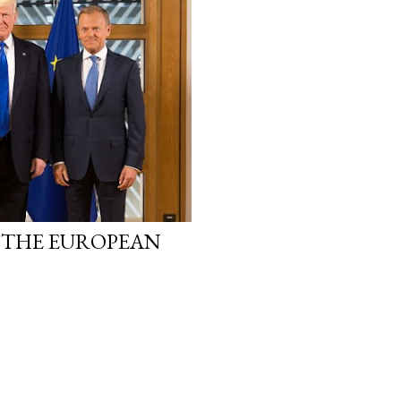
 THE EUROPEAN