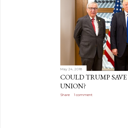
t
s
May 24, 2018
COULD TRUMP SAVE
UNION?
Share
1 comment