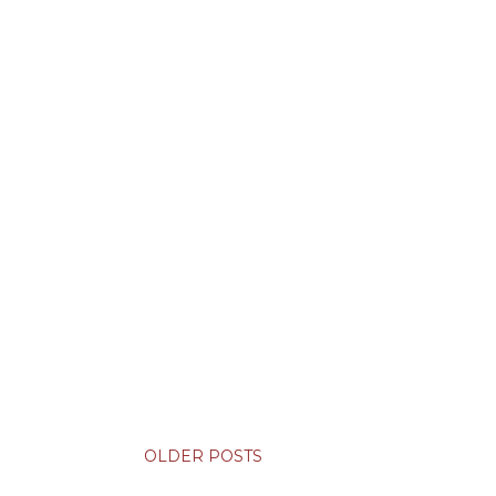
OLDER POSTS