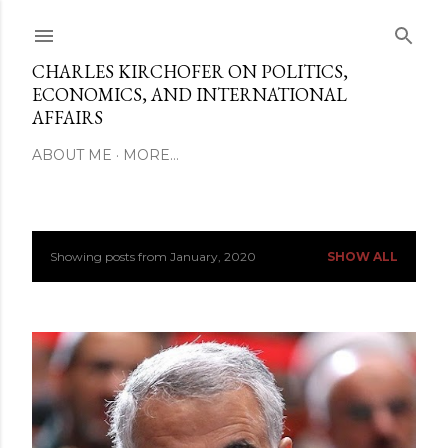
Skip to main content
CHARLES KIRCHOFER ON POLITICS,
ECONOMICS, AND INTERNATIONAL
AFFAIRS
ABOUT ME
MORE…
Showing posts from January, 2020
SHOW ALL
P
o
s
t
s