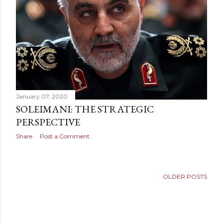
January 07, 2020
SOLEIMANI: THE STRATEGIC
PERSPECTIVE
Share
Post a Comment
OLDER POSTS