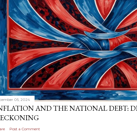
cember 05, 2024
NFLATION AND THE NATIONAL DEBT: D
ECKONING
are
Post a Comment