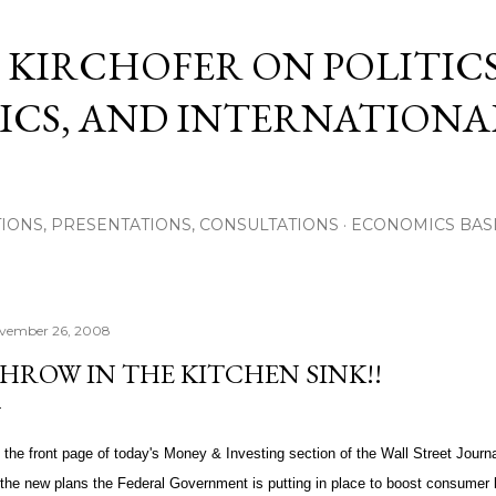
Skip to main content
 KIRCHOFER ON POLITICS
CS, AND INTERNATIONA
IONS, PRESENTATIONS, CONSULTATIONS
ECONOMICS BAS
vember 26, 2008
HROW IN THE KITCHEN SINK!!
 the front page of today's Money & Investing section of the Wall Street Journal
l the new plans the Federal Government is putting in place to boost consumer 