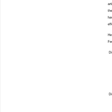
art
th
ha
ef
He
Fe
Di
Di