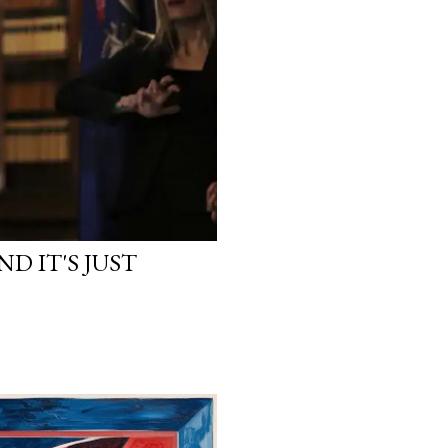
D IT'S JUST