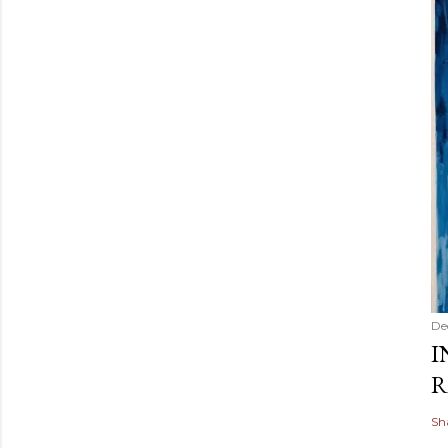
De
I
R
Sh