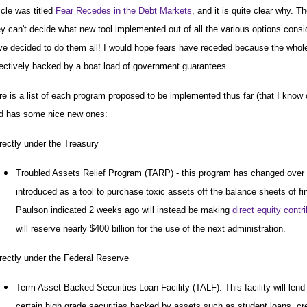
icle was titled
Fear Recedes in the Debt Markets
, and it is quite clear why.
ey can't decide what new tool implemented out of all the various options consi
ve decided to do them all! I would hope fears have receded because the whol
fectively backed by a boat load of government guarantees.
re is a list of each program proposed to be implemented thus far (that I know o
d has some nice new ones:
rectly under the Treasury
Troubled Assets Relief Program (TARP) - this program has changed over t
introduced as a tool to purchase toxic assets off the balance sheets of fin
Paulson indicated 2 weeks ago will instead be making
direct equity contr
will reserve nearly $400 billion for the use of the next administration.
rectly under the Federal Reserve
Term Asset-Backed Securities Loan Facility (TALF). This facility will lend
certain high grade securities backed by assets such as student loans, cre