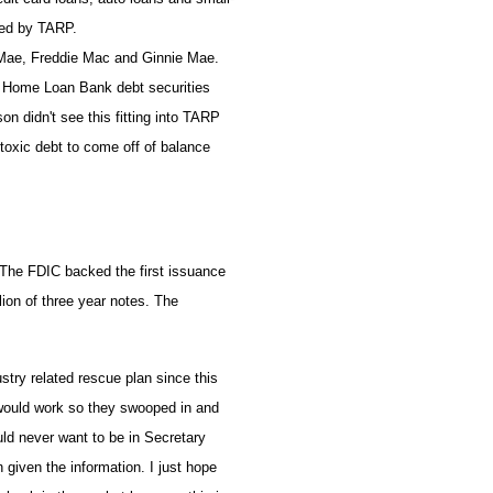
cked by TARP.
e Mae, Freddie Mac and Ginnie Mae.
al Home Loan Bank debt securities
n didn't see this fitting into TARP
 toxic debt to come off of balance
 The FDIC backed the first issuance
ion of three year notes. The
.
stry related rescue plan since this
would work so they swooped in and
uld never want to be in Secretary
given the information. I just hope