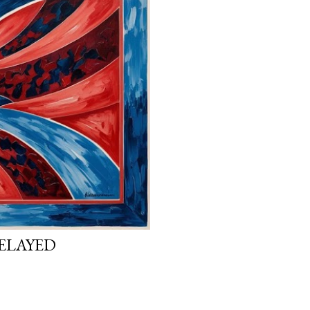
ELAYED