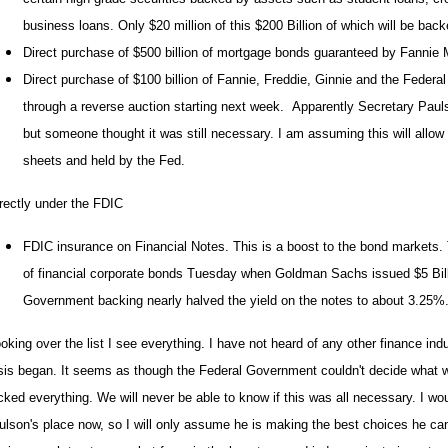
business loans. Only $20 million of this $200 Billion of which will be ba
Direct purchase of $500 billion of mortgage bonds guaranteed by Fanni
Direct purchase of $100 billion of Fannie, Freddie, Ginnie and the Feder
through a reverse auction starting next week. Apparently Secretary Paulso
but someone thought it was still necessary. I am assuming this will allow
sheets and held by the Fed.
rectly under the FDIC
FDIC insurance on Financial Notes. This is a boost to the bond markets.
of financial corporate bonds Tuesday when Goldman Sachs issued $5 Bill
Government backing nearly halved the yield on the notes to about 3.25%
king over the list I see everything. I have not heard of any other finance indu
isis began. It seems as though the Federal Government couldn't decide what 
cked everything. We will never be able to know if this was all necessary. I wo
ulson's place now, so I will only assume he is making the best choices he can 