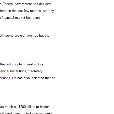
 The Federal government has decided
dered in the last few months, so they
e financial market has been
f), some are old favorites but the
he last couple of weeks. First
ancial institutions, Secretary
ibutions
. He has also indicated that he
 as much as $200 billion to holders of
dit-card loans, auto loans and small-