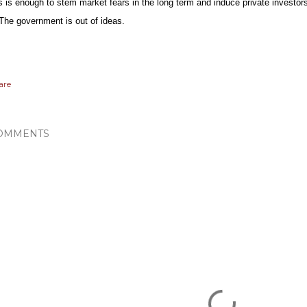
is is enough to stem market fears in the long term and induce private investor
. The government is out of ideas.
are
OMMENTS