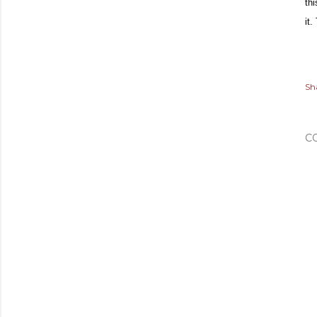
th
it
Sh
C