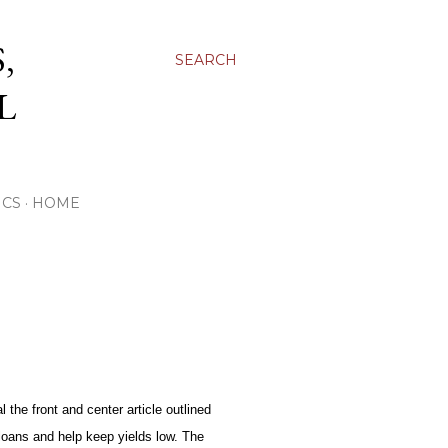
,
SEARCH
L
ICS
HOME
 the front and center article outlined
loans and help keep yields low. The