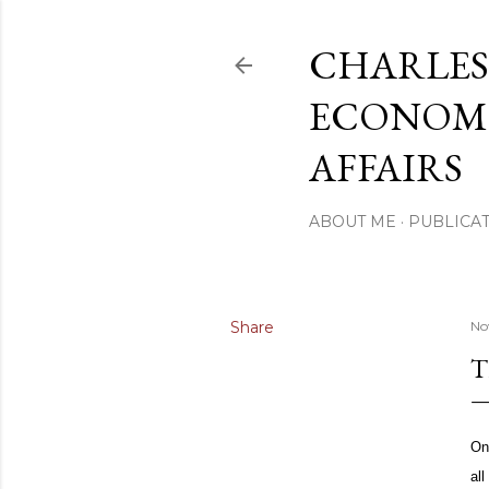
CHARLES
ECONOMI
AFFAIRS
ABOUT ME
PUBLICAT
Share
No
T
On
al