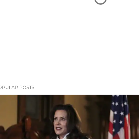
OPULAR POSTS