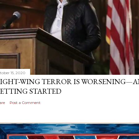
tober 15, 2020
IGHT-WING TERROR IS WORSENING—AN
ETTING STARTED
are
Post a Comment