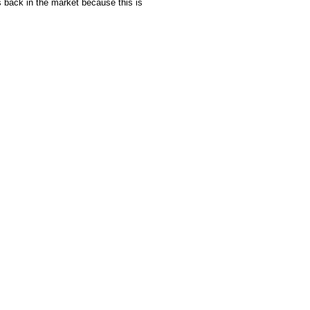
s back in the market because this is