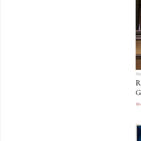
Oc
R
G
Sh