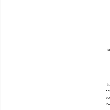
Di
Loo
cr
ba
Pa