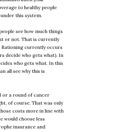
overage to healthy people
 under this system.
en people see how much things
t or not. That is currently
 Rationing currently occurs
s decide who gets what). In
cides who gets what. In this
n all see why this is
RI or a round of cancer
ght, of course. That was only
 those costs more in line with
e would choose less
trophe insurance and