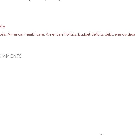
are
els:
American healthcare
American Politics
budget deficits
debt
energy dep
OMMENTS