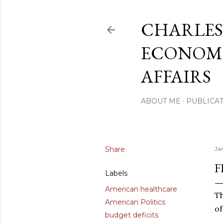
CHARLES
ECONOMI
AFFAIRS
ABOUT ME
PUBLICAT
Share
Ja
F
Labels
American healthcare
Th
American Politics
of
budget deficits