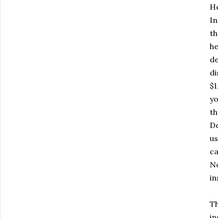
He
In
th
he
de
di
$1
yo
th
De
us
ca
No
in
Th
in