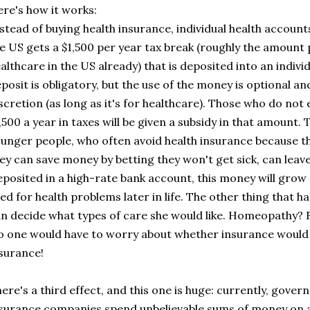
re's how it works:
stead of buying health insurance, individual health account
e US gets a $1,500 per year tax break (roughly the amount p
althcare in the US already) that is deposited into an indivi
posit is obligatory, but the use of the money is optional and
scretion (as long as it's for healthcare). Those who do no
,500 a year in taxes will be given a subsidy in that amount.
unger people, who often avoid health insurance because they
ey can save money by betting they won't get sick, can lea
posited in a high-rate bank account, this money will grow
ed for health problems later in life. The other thing that ha
n decide what types of care she would like. Homeopathy? 
 one would have to worry about whether insurance would c
surance!
ere's a third effect, and this one is huge: currently, gove
surance companies spend unbelievable sums of money on a