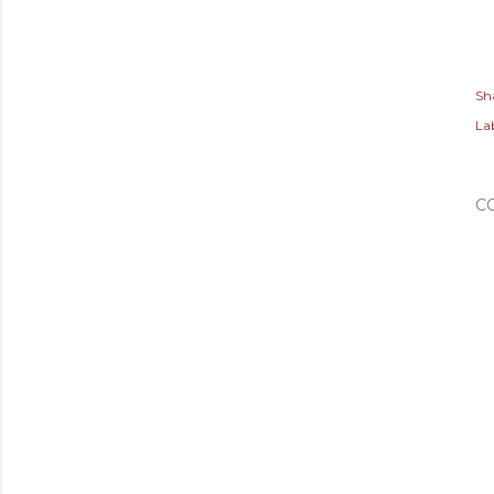
Sh
Lab
C