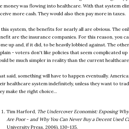
e money was flowing into healthcare. With that system el
ceive more cash. They would also then pay more in taxes.
 this system, the benefits for nearly all are obvious. The o
nefit are the insurance companies. For this reason, you ca
me up and, if it did, to be heavily lobbied against. The othe
plain - voters don't like policies that seem complicated up
uld be much simpler in reality than the current healthcare b
at said, something will have to happen eventually. American
eir healthcare system indefinitely, unless they want to trad
ey make the right choice...
Tim Harford,
The Undercover Economist: Exposing Why t
Are Poor
-
and Why You Can Never Buy a Decent Used Ca
University Press, 2006), 130-135.