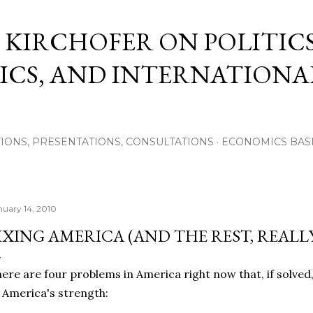
Skip to main content
 KIRCHOFER ON POLITICS
CS, AND INTERNATIONA
IONS, PRESENTATIONS, CONSULTATIONS
ECONOMICS BAS
nuary 14, 2010
IXING AMERICA (AND THE REST, REALL
ere are four problems in America right now that, if solved
 America's strength: