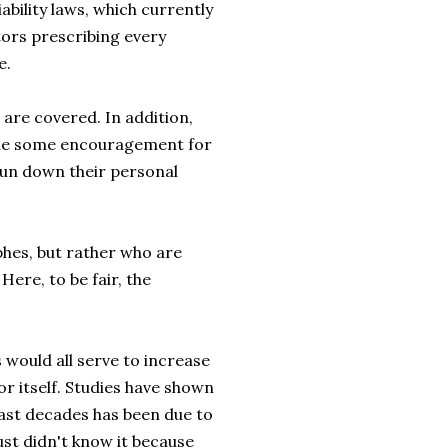
bility laws, which currently
tors prescribing every
e.
 are covered. In addition,
ide some encouragement for
run down their personal
phes, but rather who are
ere, to be fair, the
 would all serve to increase
r itself. Studies have shown
past decades has been due to
ust didn't know it because