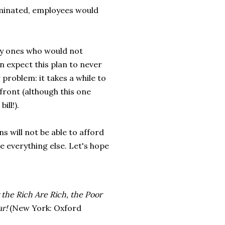
iminated, employees would
nly ones who would not
n expect this plan to never
r problem: it takes a while to
 front (although this one
ill!).
s will not be able to afford
e everything else. Let's hope
he Rich Are Rich, the Poor
r!
(New York: Oxford