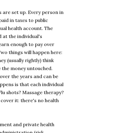
s are set up. Every person in
aid in taxes to public
dual health account. The
 at the individual's
t earn enough to pay over
 Two things will happen here:
 (usually rightly) think
ve the money untouched.
 over the years and can be
ppens is that each individual
Flu shots? Massage therapy?
over it: there's no health
rnment and private health
dministration (risk