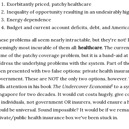
Exorbitantly priced, patchy healthcare
Inequality of opportunity resulting in an undesirably hig
Energy dependence
Budget and current account deficits, debt, and America
ese problems all seem nearly intractable, but they're not! 
emingly most incurable of them all:
healthcare
. The curren
me of the patchy coverage problem, but it is a band-aid at
dress the underlying problems with the system. Part of th
en presented with two false options: private health insur
vernment. These are NOT the only two options, however
1
lls attention in his book
The Undercover Economist
to a sy
ngapore for two decades. It would cut costs hugely, give c
 individuals, not government OR insurers, would ensure a 
uld be universal. Sound impossible? It would be if we rema
ivate/public health insurance box we've been stuck in.