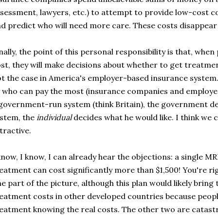
sessment, lawyers, etc.) to attempt to provide low-cost c
d predict who will need more care. These costs disappear
nally, the point of this personal responsibility is that, wh
st, they will make decisions about whether to get treatmen
t the case in America's employer-based insurance system.
 who can pay the most (insurance companies and employer
government-run system (think Britain), the government de
stem, the
individual
decides what he would like. I think we ca
tractive.
know, I know, I can already hear the objections: a single M
eatment can cost significantly more than $1,500! You're ri
e part of the picture, although this plan would likely bring
eatment costs in other developed countries because peopl
eatment knowing the real costs. The other two are catas