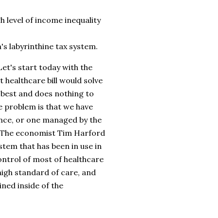
h level of income inequality
's labyrinthine tax system.
Let's start today with the
t healthcare bill would solve
 best and does nothing to
e problem is that we have
ance, or one managed by the
. The economist Tim Harford
stem that has been in use in
ontrol of most of healthcare
high standard of care, and
ined inside of the