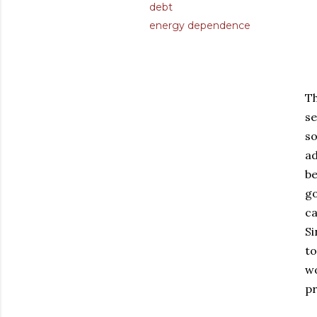
debt
energy dependence
Th
se
so
ad
be
go
ca
Si
to
wo
pr