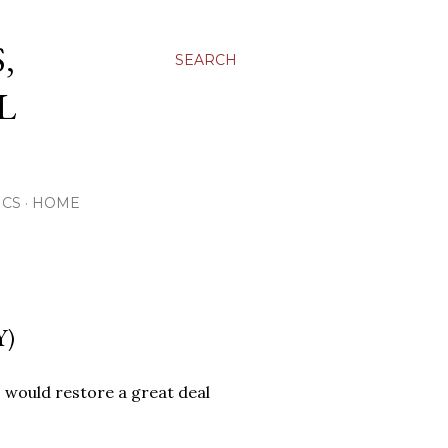
,
SEARCH
L
ICS
HOME
Y)
, would restore a great deal