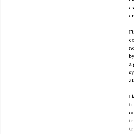
as
an
Fi
co
no
by
a 
sy
at
I 
tr
on
tr
tr