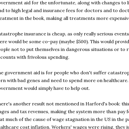
vernment aid for the unfortunate, along with changes to lia
ad to high legal and insurance fees for doctors and to doc
eatment in the book, making all treatments more expensiv
tastrophe insurance is cheap, as only really serious events
ere would be some co-pay (maybe $500). This would prov
ople not to put themselves in dangerous situations or to 
counts with frivolous spending.
e government aid is for people who don't suffer catastro
rn with bad genes and need to spend more on healthcare. H
vernment would simply have to help out.
ere's another result not mentioned in Harford's book: this
ges and tax revenues, making the system more than pay fo
at much of the cause of wage stagnation in the US in the 
althcare cost inflation. Workers' wages were rising, they j