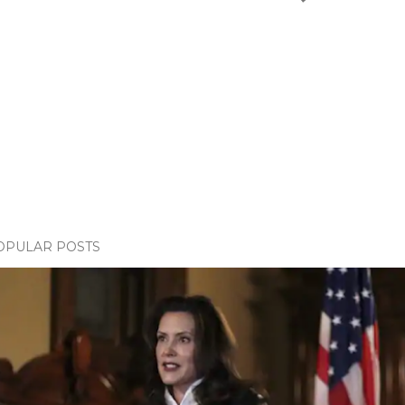
OPULAR POSTS