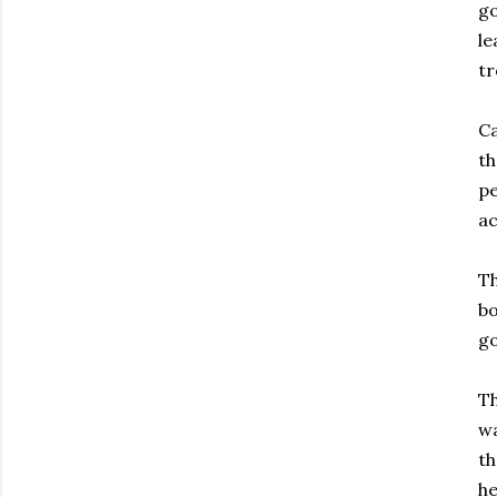
go
le
tr
Ca
th
pe
ac
Th
bo
go
Th
wa
th
he