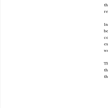
th
re
In
be
co
ex
wo
Th
th
th