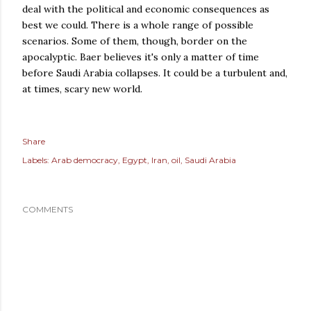
deal with the political and economic consequences as
best we could. There is a whole range of possible
scenarios. Some of them, though, border on the
apocalyptic. Baer believes it's only a matter of time
before Saudi Arabia collapses. It could be a turbulent and,
at times, scary new world.
Share
Labels:
Arab democracy
Egypt
Iran
oil
Saudi Arabia
COMMENTS