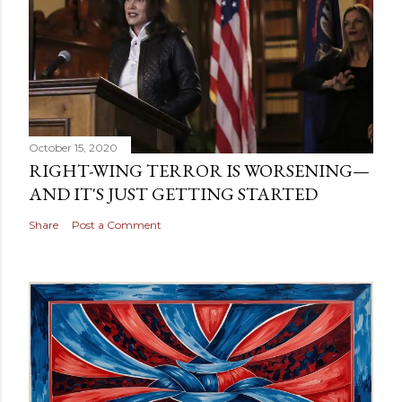
October 15, 2020
RIGHT-WING TERROR IS WORSENING—
AND IT'S JUST GETTING STARTED
Share
Post a Comment