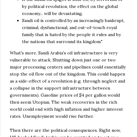
by political revolution, the effect on the global
economy... will be devastating.
Saudi oil is controlled by an increasingly bankrupt,
criminal, dysfunctional, and out-of-touch royal
family that is hated by the people it rules and by
the nations that surround its kingdom."
What's more, Saudi Arabia's oil infrastructure is very
vulnerable to attack. Shutting down just one or two
major processing centers and pipelines could essentially
stop the oil flow out of the kingdom. This could happen
as a side-effect of a revolution (e.g. through neglect and
a collapse in the support infrastructure between
governments). Gasoline prices of $4 per gallon would
then seem Utopian. The weak recoveries in the rich
world could end with high inflation and higher interest
rates. Unemployment would rise further.
Then there are the political consequences. Right now,