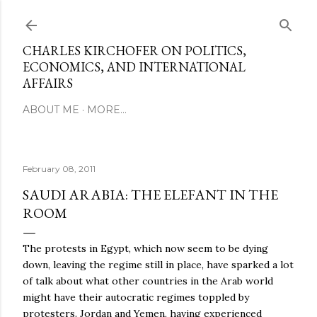
Skip to main content
CHARLES KIRCHOFER ON POLITICS,
ECONOMICS, AND INTERNATIONAL
AFFAIRS
ABOUT ME
MORE…
February 08, 2011
SAUDI ARABIA: THE ELEFANT IN THE
ROOM
The protests in Egypt, which now seem to be dying
down, leaving the regime still in place, have sparked a lot
of talk about what other countries in the Arab world
might have their autocratic regimes toppled by
protesters. Jordan and Yemen, having experienced