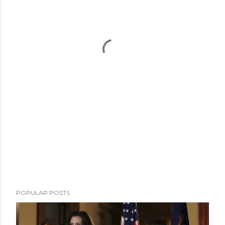
POPULAR POSTS