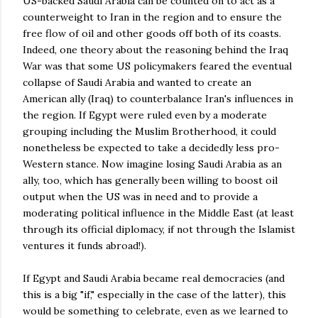
US-backed Saudi Arabia can be counted on to act as a
counterweight to Iran in the region and to ensure the
free flow of oil and other goods off both of its coasts.
Indeed, one theory about the reasoning behind the Iraq
War was that some US policymakers feared the eventual
collapse of Saudi Arabia and wanted to create an
American ally (Iraq) to counterbalance Iran's influences in
the region. If Egypt were ruled even by a moderate
grouping including the Muslim Brotherhood, it could
nonetheless be expected to take a decidedly less pro-
Western stance. Now imagine losing Saudi Arabia as an
ally, too, which has generally been willing to boost oil
output when the US was in need and to provide a
moderating political influence in the Middle East (at least
through its official diplomacy, if not through the Islamist
ventures it funds abroad!).
If Egypt and Saudi Arabia became real democracies (and
this is a big "if," especially in the case of the latter), this
would be something to celebrate, even as we learned to