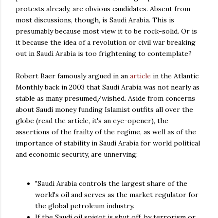
protests already, are obvious candidates. Absent from
most discussions, though, is Saudi Arabia. This is
presumably because most view it to be rock-solid. Or is
it because the idea of a revolution or civil war breaking
out in Saudi Arabia is too frightening to contemplate?
Robert Baer famously argued in an
article
in the Atlantic
Monthly back in 2003 that Saudi Arabia was not nearly as
stable as many presumed/wished. Aside from concerns
about Saudi money funding Islamist outfits all over the
globe (read the article, it's an eye-opener), the
assertions of the frailty of the regime, as well as of the
importance of stability in Saudi Arabia for world political
and economic security, are unnerving:
"Saudi Arabia controls the largest share of the
world's oil and serves as the market regulator for
the global petroleum industry.
If the Saudi oil spigot is shut off, by terrorism or