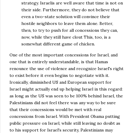
strategy. Israelis are well aware that time is not on
their side. Furthermore, they do not believe that
even a two-state solution will convince their
hostile neighbors to leave them alone. Better,
then, to try to push for all concessions they can,
now, while they still have clout This, too, is a
somewhat different game of chicken.
One of the most important concessions for Israel, and
one that is entirely understandable, is that Hamas
renounce the use of violence and recognize Israel's right
to exist before it even begins to negotiate with it.
Ironically, diminished US and European support for
Israel might actually end up helping Israel in this regard:
as long as the US was seen to be 100% behind Israel, the
Palestinians did not feel there was any way to be sure
that their concessions would be met with real
concessions from Israel. With President Obama putting
public pressure on Israel, while still leaving no doubt as
to his support for Israel's security, Palestinians may