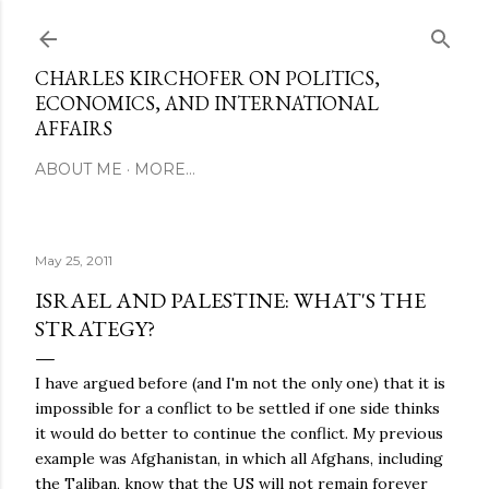
Skip to main content
CHARLES KIRCHOFER ON POLITICS,
ECONOMICS, AND INTERNATIONAL
AFFAIRS
ABOUT ME
MORE…
May 25, 2011
ISRAEL AND PALESTINE: WHAT'S THE
STRATEGY?
I have argued before (and I'm not the only one) that it is
impossible for a conflict to be settled if one side thinks
it would do better to continue the conflict. My previous
example was Afghanistan, in which all Afghans, including
the Taliban, know that the US will not remain forever