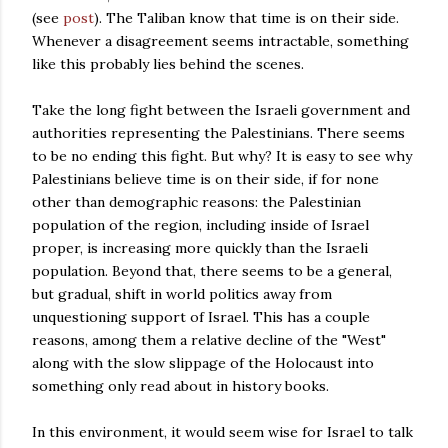
(see
post
). The Taliban know that time is on their side.
Whenever a disagreement seems intractable, something
like this probably lies behind the scenes.
Take the long fight between the Israeli government and
authorities representing the Palestinians. There seems
to be no ending this fight. But why? It is easy to see why
Palestinians believe time is on their side, if for none
other than demographic reasons: the Palestinian
population of the region, including inside of Israel
proper, is increasing more quickly than the Israeli
population. Beyond that, there seems to be a general,
but gradual, shift in world politics away from
unquestioning support of Israel. This has a couple
reasons, among them a relative decline of the "West"
along with the slow slippage of the Holocaust into
something only read about in history books.
In this environment, it would seem wise for Israel to talk