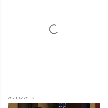
POPULAR POSTS