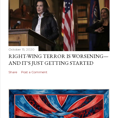
October 15, 2020
RIGHT-WING TERROR IS WORSENING—
AND IT'S JUST GETTING STARTED
Share
Post a Comment