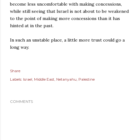
become less uncomfortable with making concessions,
while still seeing that Israel is not about to be weakened
to the point of making more concessions than it has
hinted at in the past.
In such an unstable place, a little more trust could go a
long way.
Share
Labels:
Israel
Middle East
Netanyahu
Palestine
COMMENTS