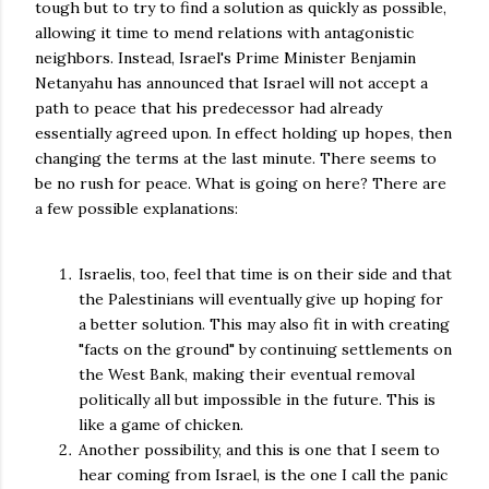
tough but to try to find a solution as quickly as possible,
allowing it time to mend relations with antagonistic
neighbors. Instead, Israel's Prime Minister Benjamin
Netanyahu has announced that Israel will not accept a
path to peace that his predecessor had already
essentially agreed upon. In effect holding up hopes, then
changing the terms at the last minute. There seems to
be no rush for peace. What is going on here? There are
a few possible explanations:
Israelis, too, feel that time is on their side and that
the Palestinians will eventually give up hoping for
a better solution. This may also fit in with creating
"facts on the ground" by continuing settlements on
the West Bank, making their eventual removal
politically all but impossible in the future. This is
like a game of chicken.
Another possibility, and this is one that I seem to
hear coming from Israel, is the one I call the panic