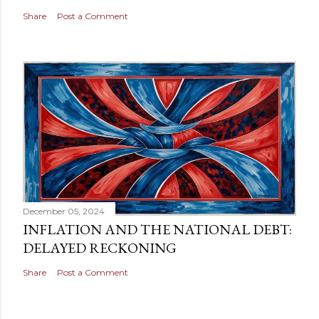
Share
Post a Comment
December 05, 2024
INFLATION AND THE NATIONAL DEBT:
DELAYED RECKONING
Share
Post a Comment