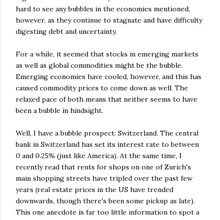
hard to see any bubbles in the economies mentioned,
however, as they continue to stagnate and have difficulty
digesting debt and uncertainty.
For a while, it seemed that stocks in emerging markets
as well as global commodities might be the bubble.
Emerging economies have cooled, however, and this has
caused commodity prices to come down as well. The
relaxed pace of both means that neither seems to have
been a bubble in hindsight.
Well, I have a bubble prospect: Switzerland. The central
bank in Switzerland has set its interest rate to between
0 and 0.25% (just like America). At the same time, I
recently read that rents for shops on one of Zurich's
main shopping streets have tripled over the past few
years (real estate prices in the US have trended
downwards, though there's been some pickup as late).
This one anecdote is far too little information to spot a