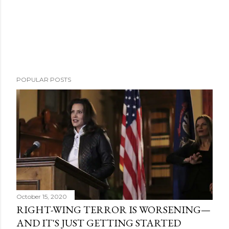
POPULAR POSTS
October 15, 2020
RIGHT-WING TERROR IS WORSENING—
AND IT'S JUST GETTING STARTED