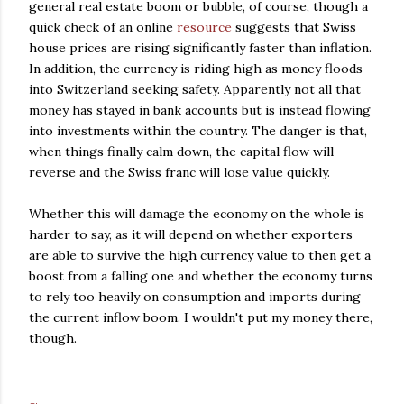
general real estate boom or bubble, of course, though a
quick check of an online
resource
suggests that Swiss
house prices are rising significantly faster than inflation.
In addition, the currency is riding high as money floods
into Switzerland seeking safety. Apparently not all that
money has stayed in bank accounts but is instead flowing
into investments within the country. The danger is that,
when things finally calm down, the capital flow will
reverse and the Swiss franc will lose value quickly.
Whether this will damage the economy on the whole is
harder to say, as it will depend on whether exporters
are able to survive the high currency value to then get a
boost from a falling one and whether the economy turns
to rely too heavily on consumption and imports during
the current inflow boom. I wouldn't put my money there,
though.