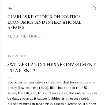
Skip to main content
CHARLES KIRCHOFER ON POLITICS,
ECONOMICS, AND INTERNATIONAL
AFFAIRS
ABOUT ME
MORE…
June 29, 2012
SWITZERLAND: THE SAFE INVESTMENT
THAT ISN'T?
Economic conservatives often fret that loose monetary
policy (low interest rates), like that seen in the US,
Japan, the UK, and, to a certain extent, the eurozone, can
be dangerous as it causes bubbles as investors seek
higher returns in more risky assets elsewhere. It's been