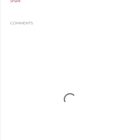
Share
COMMENTS