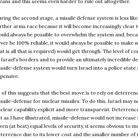
ans and this seems even harder to rule out altogether.
ring the second stage, a missile defense system is less likel
rther arms race because it will become increasingly clear th
uld always be possible to overwhelm the system and, beca
ver be 100% reliable, it would always be possible to make s
at is all that is required) would get through. The level of co
 Israel's borders and to provide an ultimately incredible de
ssile-defense system would turn Israel into a police state
pensive.
l of this suggests that the best move is to rely on deterre
ssile-defense for nuclear missiles. To do this, Israel may
clear capability explicit and more transparent. Deterrenc
t as I have illustrated, missile-defense would not increase t
ven (at best) equal levels of security, it seems obvious to 
terrence due to its lower cost and the smaller number of 