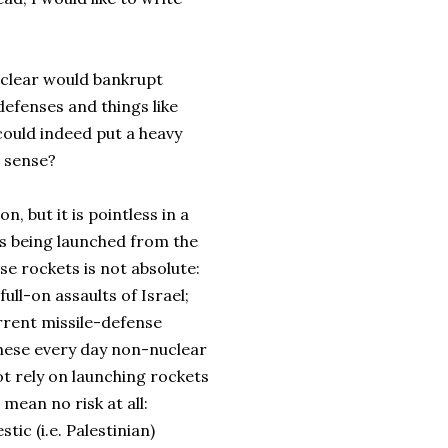
uclear would bankrupt
defenses and things like
ould indeed put a heavy
e sense?
n, but it is pointless in a
ts being launched from the
se rockets is not absolute:
ull-on assaults of Israel;
urrent missile-defense
these every day non-nuclear
t rely on launching rockets
 mean no risk at all:
ic (i.e. Palestinian)