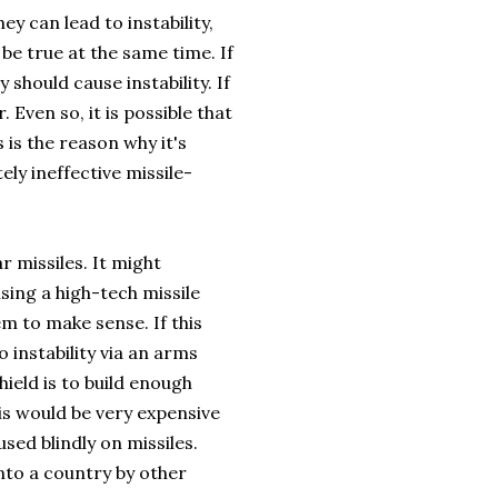
ey can lead to instability,
e true at the same time. If
 should cause instability. If
Even so, it is possible that
 is the reason why it's
ely ineffective missile-
r missiles. It might
using a high-tech missile
em to make sense. If this
o instability via an arms
ield is to build enough
his would be very expensive
used blindly on missiles.
into a country by other