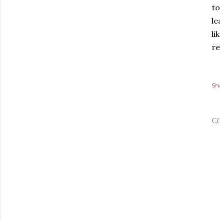
to
le
li
re
Sh
C