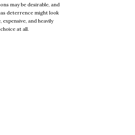
ations may be desirable, and
as deterrence might look
, expensive, and heavily
choice at all.