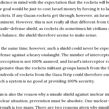
dience in mind with the expectation that the rockets will
e goal would be just to cost Israel money by forcing it to 
ckets. If any Gazan rockets get through, however, an Israe
minent. However, this is not really all that different from 
ssile-defense shield, as rockets do sometimes hit civilians o
 balance, the shield therefore seems to make sense.
 the same time, however, such a shield could never be expe
fense against a heavy onslaught. The number of interceptor
terception is not 100% assured, and Israel's interceptor r
pensive than the rockets militant groups launch from the G
ndreds of rockets from the Gaza Strip could therefore ea
ch a system is no good at providing 100% security.
is is also the reason why a missile shield against nuclear m
clear situation, prevention must be absolute. One nuclear-
rough is too many. There are two reasons given why missi