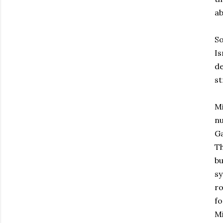
ab
So
Is
de
st
Mi
nu
Ga
Th
bu
sy
ro
fo
Mi