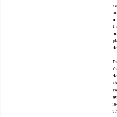
se
un
mi
th
bo
pl
de
Du
th
de
sh
ra
nu
in
Th