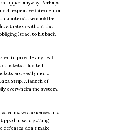
 be stopped anyway. Perhaps
launch expensive interceptor
li counterstrike could be
the situation without the
bliging Israel to hit back.
cted to provide any real
 rockets is limited,
ockets are vastly more
aza Strip. A launch of
sily overwhelm the system.
issiles makes no sense. In a
tipped missile getting
le defenses don't make