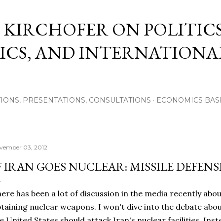
Skip to main content
 KIRCHOFER ON POLITICS
CS, AND INTERNATIONA
IONS, PRESENTATIONS, CONSULTATIONS
ECONOMICS BAS
vember 03, 2012
F IRAN GOES NUCLEAR: MISSILE DEFEN
ere has been a lot of discussion in the media recently about
taining nuclear weapons. I won't dive into the debate abou
e United States should attack Iran's nuclear facilities. Inst