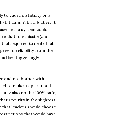
y to cause instability or a
at it cannot be effective. It
use such a system could
ure that one missile (and
ntrol required to seal off all
gree of reliability from the
 and be staggeringly
nce and not bother with
 need to make its presumed
e may also not be 100% safe,
hat security in the slightest.
me that leaders should choose
restrictions that would have