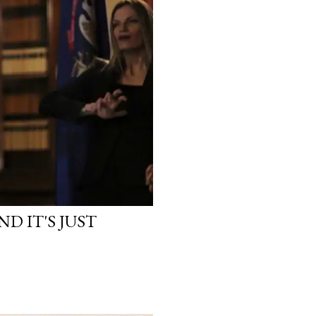
D IT'S JUST