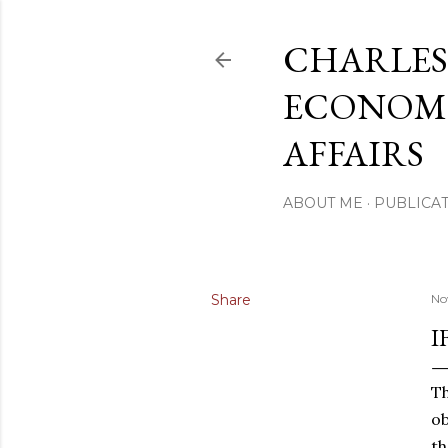
CHARLES
ECONOMI
AFFAIRS
ABOUT ME
PUBLICAT
Share
No
I
Th
ob
th