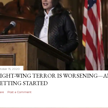
tober 15, 2020
IGHT-WING TERROR IS WORSENING—AN
ETTING STARTED
are
Post a Comment