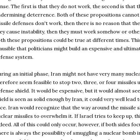
nse. The first is that they do not work, the second is that th
dermining deterrence. Both of these propositions cannot b
ssile defenses don't work, then there is no reason that they
ey cause instability, then they must work somehow or other. 
th these propositions could be true at different times. This
ausible that politicians might build an expensive and ultimat
fense system.
ring an initial phase, Iran might not have very many nuclea
erefore seem feasible to stop two, three, or four missiles 
fense shield. It would be expensive, but it would almost se
ield is seen as solid enough by Iran, it could very well lead t
ce. Iran would recognize that the way around the missile sh
clear missiles to overwhelm it. If Israel tries to keep up, t
deed. All of this could only occur, however, if both sides foc
ere is always the possibility of smuggling a nuclear bomb 