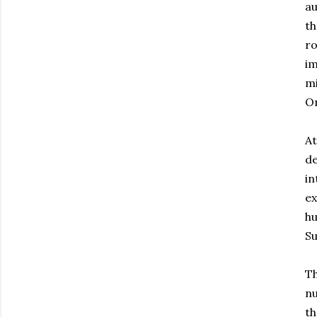
au
th
ro
im
mi
On
At
de
in
ex
hu
Su
Th
nu
th