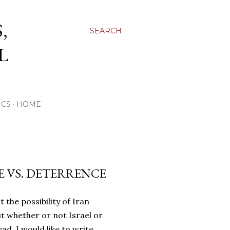
,
SEARCH
L
ICS
HOME
SE VS. DETERRENCE
 the possibility of Iran
t whether or not Israel or
ead, I would like to write