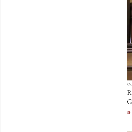
Oc
R
G
Sh