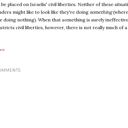
 be placed on Israelis' civil liberties. Neither of these situ
aders might like to look like they're doing
something
(where
ke doing nothing). When that something is surely ineffective
stricts civil liberties, however, there is not really much of a 
are
OMMENTS