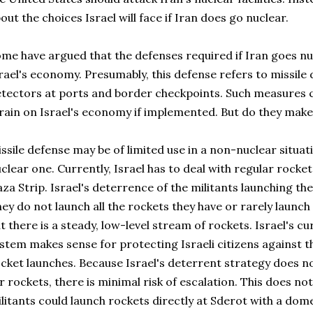
out the choices Israel will face if Iran does go nuclear.
me have argued that the defenses required if Iran goes n
rael's economy. Presumably, this defense refers to missile 
tectors at ports and border checkpoints. Such measures c
rain on Israel's economy if implemented. But do they mak
ssile defense may be of limited use in a non-nuclear situatio
clear one. Currently, Israel has to deal with regular rocke
za Strip. Israel's deterrence of the militants launching the
ey do not launch all the rockets they have or rarely launch f
t there is a steady, low-level stream of rockets. Israel's c
stem makes sense for protecting Israeli citizens against 
cket launches. Because Israel's deterrent strategy does no
r rockets, there is minimal risk of escalation. This does not
litants could launch rockets directly at Sderot with a domest