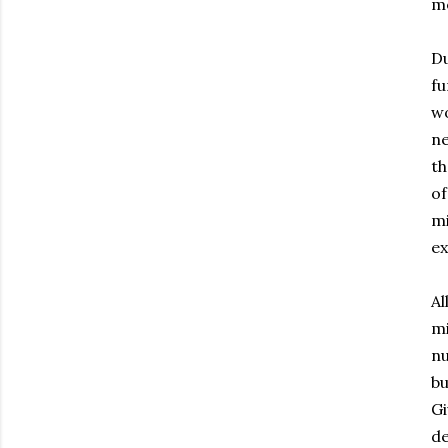
me
Du
fu
wo
ne
th
of
mi
ex
Al
mi
nu
bu
Gi
de