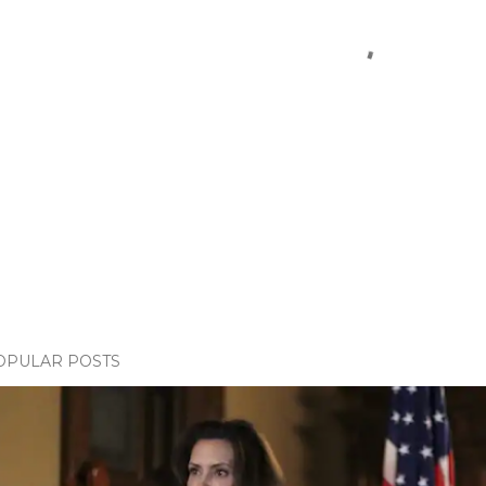
OPULAR POSTS