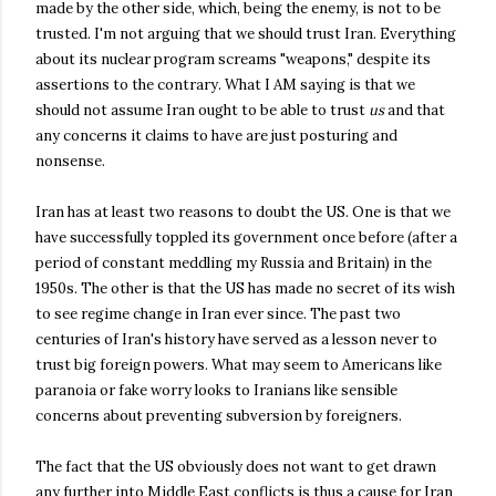
made by the other side, which, being the enemy, is not to be
trusted. I'm not arguing that we should trust Iran. Everything
about its nuclear program screams "weapons," despite its
assertions to the contrary. What I AM saying is that we
should not assume Iran ought to be able to trust
us
and that
any concerns it claims to have are just posturing and
nonsense.
Iran has at least two reasons to doubt the US. One is that we
have successfully toppled its government once before (after a
period of constant meddling my Russia and Britain) in the
1950s. The other is that the US has made no secret of its wish
to see regime change in Iran ever since. The past two
centuries of Iran's history have served as a lesson never to
trust big foreign powers. What may seem to Americans like
paranoia or fake worry looks to Iranians like sensible
concerns about preventing subversion by foreigners.
The fact that the US obviously does not want to get drawn
any further into Middle East conflicts is thus a cause for Iran