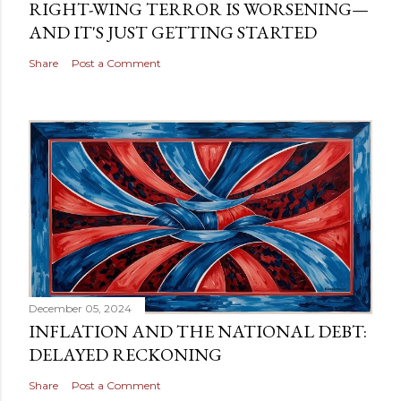
RIGHT-WING TERROR IS WORSENING—
AND IT'S JUST GETTING STARTED
Share
Post a Comment
December 05, 2024
INFLATION AND THE NATIONAL DEBT:
DELAYED RECKONING
Share
Post a Comment