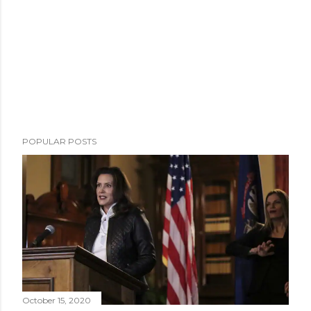
POPULAR POSTS
October 15, 2020