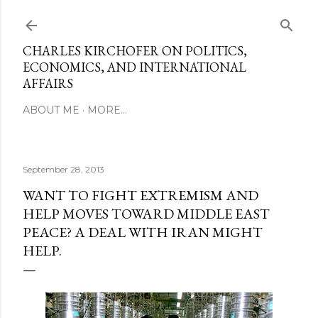
Skip to main content
CHARLES KIRCHOFER ON POLITICS,
ECONOMICS, AND INTERNATIONAL
AFFAIRS
ABOUT ME
MORE…
September 28, 2013
WANT TO FIGHT EXTREMISM AND
HELP MOVES TOWARD MIDDLE EAST
PEACE? A DEAL WITH IRAN MIGHT
HELP.