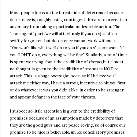
Most people focus on the threat side of deterrence because
deterrence is, roughly, using contingent threats to prevent an
adversary from taking a particular undesirable action. The
"contingent" part (we will attack
only
if you do x) is often
swiftly forgotten, but deterrence cannot work without it.
"You won't like what we'll do to you if you do x" also means "if
you DON'T do x, everything will be fine." Similarly, a lot of time
is spent worrying about the credibility of
threats,
but almost
no thought is given to the credibility of promises NOT to
attack. This is a huge oversight, because if I believe you'll
attack me either way, I have a strong incentive to hit you first,
or do whatever it was you didn't like, in order to be stronger
and appear defiant in the face of your threats.
I suspect so little attention is given to the credibility of
promises because of an assumption made by deterrers that
they are the good guys and are peace-loving, so of course our
promise to be nice is believable, unlike conciliatory promises