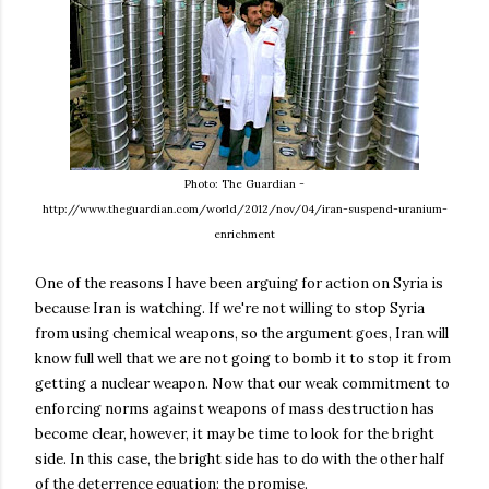
Photo: The Guardian -
http://www.theguardian.com/world/2012/nov/04/iran-suspend-uranium-
enrichment
One of the reasons I have been arguing for action on Syria is
because Iran is watching. If we're not willing to stop Syria
from using chemical weapons, so the argument goes, Iran will
know full well that we are not going to bomb it to stop it from
getting a nuclear weapon. Now that our weak commitment to
enforcing norms against weapons of mass destruction has
become clear, however, it may be time to look for the bright
side. In this case, the bright side has to do with the other half
of the deterrence equation: the promise.