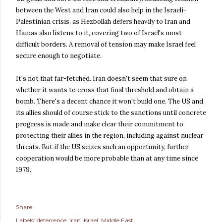
between the West and Iran could also help in the Israeli-
Palestinian crisis, as Hezbollah defers heavily to Iran and
Hamas also listens to it, covering two of Israel's most
difficult borders. A removal of tension may make Israel feel
secure enough to negotiate.
It's not that far-fetched. Iran doesn't seem that sure on
whether it wants to cross that final threshold and obtain a
bomb. There's a decent chance it won't build one. The US and
its allies should of course stick to the sanctions until concrete
progress is made and make clear their commitment to
protecting their allies in the region, including against nuclear
threats. But if the US seizes such an opportunity, further
cooperation would be more probable than at any time since
1979.
Share
Labels:
deterrence
Iran
Israel
Middle East