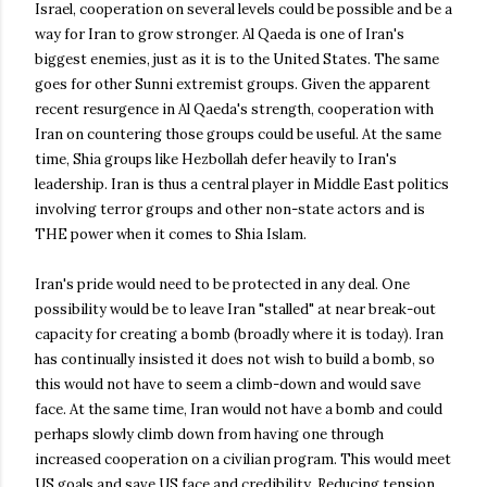
Israel, cooperation on several levels could be possible and be a
way for Iran to grow stronger. Al Qaeda is one of Iran's
biggest enemies, just as it is to the United States. The same
goes for other Sunni extremist groups. Given the apparent
recent resurgence in Al Qaeda's strength, cooperation with
Iran on countering those groups could be useful. At the same
time, Shia groups like Hezbollah defer heavily to Iran's
leadership. Iran is thus a central player in Middle East politics
involving terror groups and other non-state actors and is
THE power when it comes to Shia Islam.
Iran's pride would need to be protected in any deal. One
possibility would be to leave Iran "stalled" at near break-out
capacity for creating a bomb (broadly where it is today). Iran
has continually insisted it does not wish to build a bomb, so
this would not have to seem a climb-down and would save
face. At the same time, Iran would not have a bomb and could
perhaps slowly climb down from having one through
increased cooperation on a civilian program. This would meet
US goals and save US face and credibility. Reducing tension