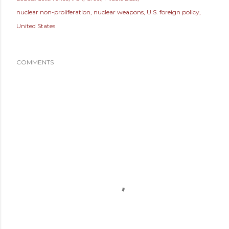
nuclear non-proliferation
nuclear weapons
U.S. foreign policy
United States
COMMENTS