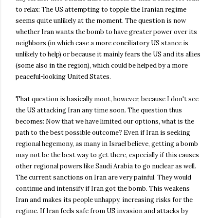
to relax: The US attempting to topple the Iranian regime
seems quite unlikely at the moment. The question is now
whether Iran wants the bomb to have greater power over its
neighbors (in which case a more conciliatory US stance is
unlikely to help) or because it mainly fears the US and its allies
(some also in the region), which could be helped by a more
peaceful-looking United States.
That question is basically moot, however, because I don't see
the US attacking Iran any time soon. The question thus
becomes: Now that we have limited our options, what is the
path to the best possible outcome? Even if Iran is seeking
regional hegemony, as many in Israel believe, getting a bomb
may not be the best way to get there, especially if this causes
other regional powers like Saudi Arabia to go nuclear as well.
The current sanctions on Iran are very painful. They would
continue and intensify if Iran got the bomb. This weakens
Iran and makes its people unhappy, increasing risks for the
regime. If Iran feels safe from US invasion and attacks by