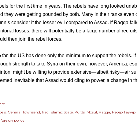
bels for the first time in years. The rebels have long looked una
d they were getting pounded by both. Many in their ranks even 
nnis consider it the lesser evil compared to Assad. If Raqqa falls
rritorial losses, there will potentially be a large number of recrui
uld then join the rebel forces.
 far, the US has done only the minimum to support the rebels. I
ough strength to take Syria on their own, however, America, esp
inton, might be willing to provide extensive—albeit risky—air sup
emed inevitable that
Assad would cling to power
, a change in th
are
els:
General Townsend
Iraq
Islamic State
Kurds
Mosul
Raqqa
Recep Tayyip
 foreign policy