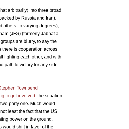
t arbitrarily) into three broad
backed by Russia and Iran),
 others, to varying degrees),
Sham (JFS) (formerly Jabhat al-
 groups are blurry, to say the
s there is cooperation across
ll fighting each other, and with
 path to victory for any side.
 Stephen Townsend
ng to get involved
, the situation
 a two-party one. Much would
not least the fact that the US
ghting power on the ground,
would shift in favor of the