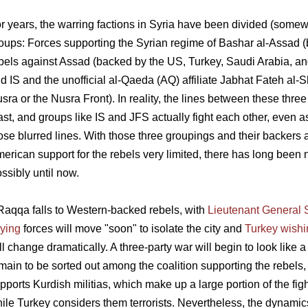
r years, the warring factions in Syria have been divided (somewha
oups: Forces supporting the Syrian regime of Bashar al-Assad (
bels against Assad (backed by the US, Turkey, Saudi Arabia, and
d IS and the unofficial al-Qaeda (AQ) affiliate Jabhat Fateh al-
sra or the Nusra Front). In reality, the lines between these three
ast, and groups like IS and JFS actually fight each other, even a
ose blurred lines. With those three groupings and their backers a
erican support for the rebels very limited, there has long been no
ssibly until now.
 Raqqa falls to Western-backed rebels, with
Lieutenant General
ying
forces will move "soon" to isolate the city and
Turkey wishi
ll change dramatically. A three-party war will begin to look like
main to be sorted out among the coalition supporting the rebels, 
pports Kurdish militias, which make up a large portion of the fi
ile Turkey considers them terrorists. Nevertheless, the dynamics 