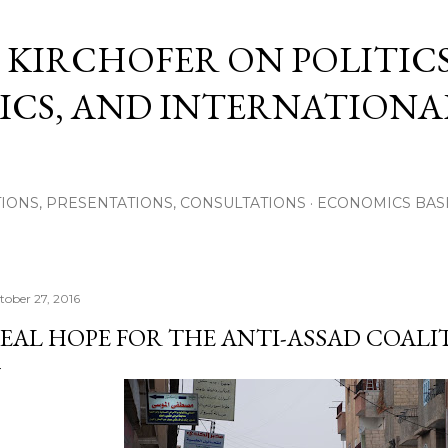
Skip to main content
 KIRCHOFER ON POLITICS
CS, AND INTERNATIONA
IONS, PRESENTATIONS, CONSULTATIONS
ECONOMICS BAS
tober 27, 2016
EAL HOPE FOR THE ANTI-ASSAD COALI