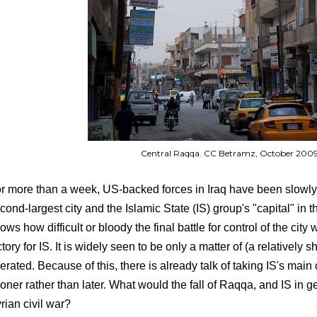
Central Raqqa. CC Betramz, October 200
r more than a week, US-backed forces in Iraq have been slowly 
cond-largest city and the Islamic State (IS) group's "capital" in 
ows how difficult or bloody the final battle for control of the city 
ctory for IS. It is widely seen to be only a matter of (a relatively sh
berated. Because of this, there is already talk of taking IS's ma
oner rather than later. What would the fall of Raqqa, and IS in g
rian civil war?