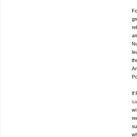
Fo
gr
re
an
Nu
le
th
Am
Po
If
sa
wi
re
su
wh