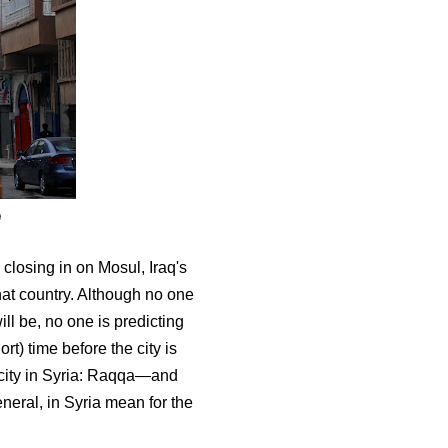
9
closing in on Mosul, Iraq's
that country. Although no one
will be, no one is predicting
ort) time before the city is
in city in Syria: Raqqa—and
eneral, in Syria mean for the