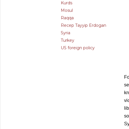
Kurds
Mosul
Raqqa
Recep Tayyip Erdogan
Syria
Turkey
US foreign policy
Fo
se
kn
vi
li
so
Sy