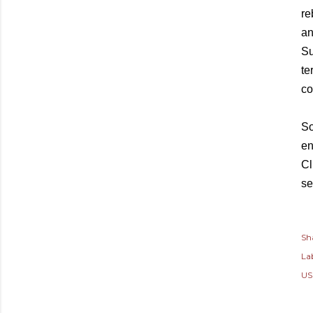
re
an
Su
te
co
So
en
Cl
se
Sh
Lab
US