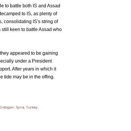
ble to battle both IS and Assad
decamped to IS, as plenty of
, consolidating IS's string of
ts still keen to battle Assad who
f they appeared to be gaining
ecially under a President
port. After years in which it
e tide may be in the offing.
 Erdogan
Syria
Turkey