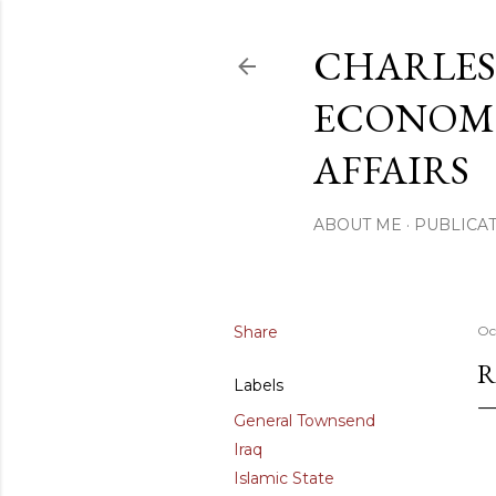
CHARLES
ECONOMI
AFFAIRS
ABOUT ME
PUBLICAT
Share
Oc
R
Labels
General Townsend
Iraq
Islamic State