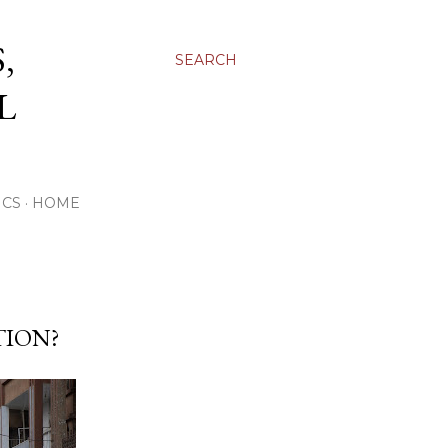
,
SEARCH
L
ICS
HOME
TION?