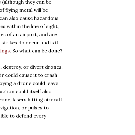
 (although they can be
f flying metal will be
 can also cause hazardous
 within the line of sight,
iles of an airport, and are
strikes do occur and is it
tings
. So what can be done?
, destroy, or divert drones.
r could cause it to crash
ying a drone could leave
ction could itself also
one, lasers hitting aircraft,
igation, or pulses to
sible to defend every