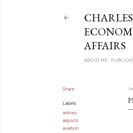
CHARLES
ECONOMI
AFFAIRS
ABOUT ME
PUBLICAT
Share
Ja
P
Labels
airlines
airports
aviation