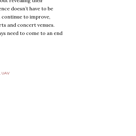
out revealing their
ence doesn’t have to be
l continue to improve,
orts and concert venues.
days need to come to an end
UAV