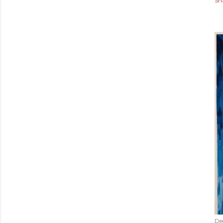
Sh
De