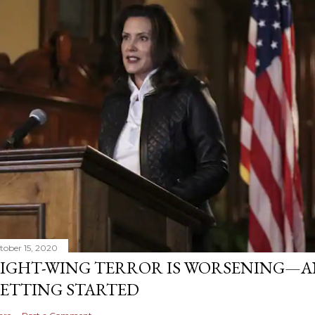
tober 15, 2020
IGHT-WING TERROR IS WORSENING—AN
ETTING STARTED