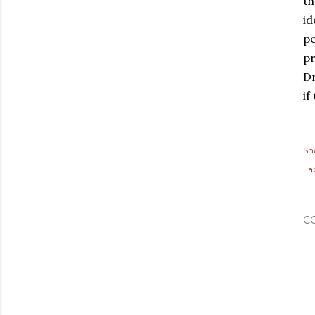
th
id
pe
pr
Dr
if
Sh
Lab
C