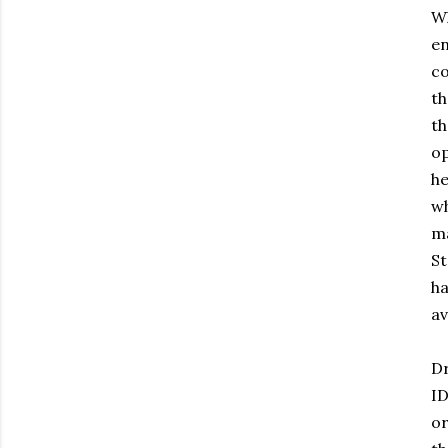
Wh
en
co
th
th
op
he
wh
ma
St
ha
av
Dr
ID
or