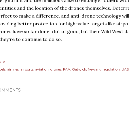
e ignorant and the malicious alike to endanger others with
entities and the location of the drones themselves. Deterr
rfect to make a difference, and anti-drone technology wil
oviding better protection for high-value targets like airp
ones have so far done a lot of good, but their Wild West 
 they're to continue to do so.
are
els:
airlines
airports
aviation
drones
FAA
Gatwick
Newark
regulation
UAS
OMMENTS