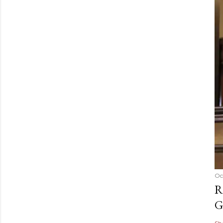
Oc
R
G