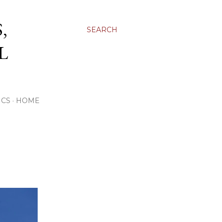
,
SEARCH
L
ICS
HOME