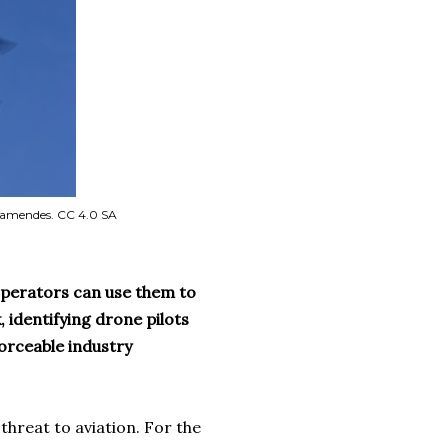
 Famendes. CC 4.0 SA
operators can use them to
 identifying drone pilots
orceable industry
threat to aviation. For the