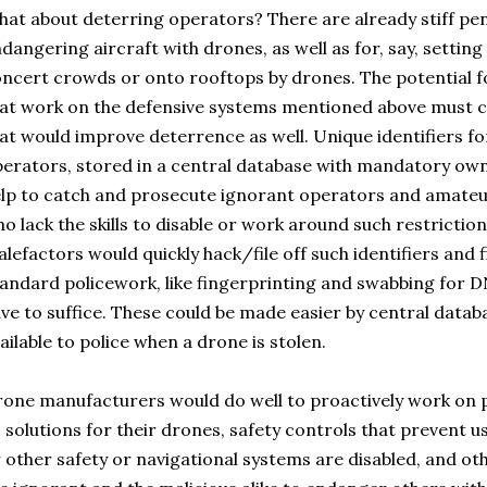
at about deterring operators? There are already stiff pena
dangering aircraft with drones, as well as for, say, settin
ncert crowds or onto rooftops by drones. The potential f
at work on the defensive systems mentioned above must co
at would improve deterrence as well. Unique identifiers fo
erators, stored in a central database with mandatory o
lp to catch and prosecute ignorant operators and amateur
o lack the skills to disable or work around such restrictio
lefactors would quickly hack/file off such identifiers and 
andard policework, like fingerprinting and swabbing for D
ve to suffice. These could be made easier by central data
ailable to police when a drone is stolen.
one manufacturers would do well to proactively work on 
 solutions for their drones, safety controls that prevent 
 other safety or navigational systems are disabled, and ot