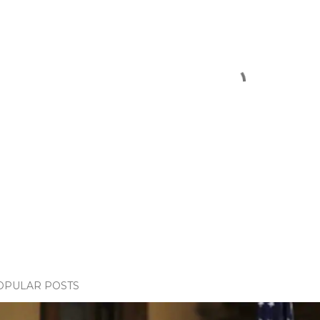
OPULAR POSTS