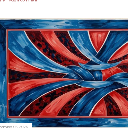
are
Post a Comment
cember 05, 2024