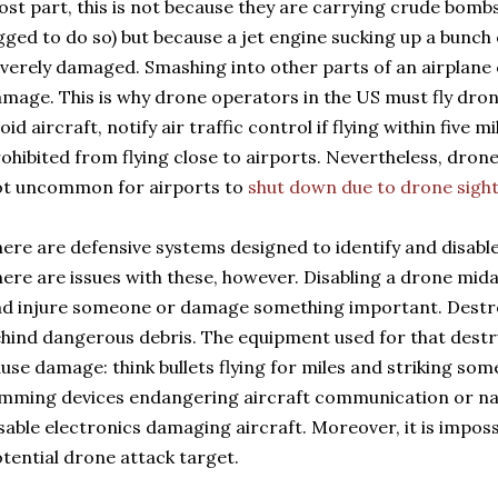
st part, this is not because they are carrying crude bombs
gged to do so) but because a jet engine sucking up a bunch o
verely damaged. Smashing into other parts of an airplane
mage. This is why drone operators in the US must fly drones
oid aircraft, notify air traffic control if flying within five m
ohibited from flying close to airports. Nevertheless, drone 
ot uncommon for airports to
shut down due to drone sigh
ere are defensive systems designed to identify and disable
ere are issues with these, however. Disabling a drone midai
d injure someone or damage something important. Destro
hind dangerous debris. The equipment used for that destru
use damage: think bullets flying for miles and striking some
mming devices endangering aircraft communication or nav
sable electronics damaging aircraft. Moreover, it is impos
tential drone attack target.