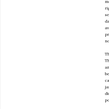
mo
ri
se
da
av
pr
n
Th
Th
an
be
ca
ja
di
po