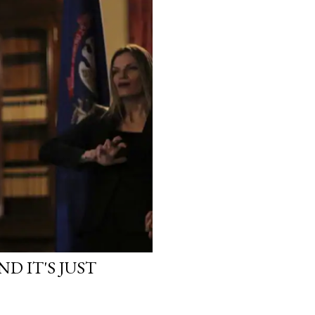
D IT'S JUST