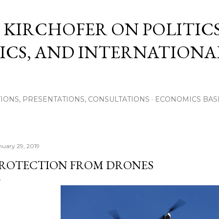
Skip to main content
 KIRCHOFER ON POLITICS
CS, AND INTERNATIONA
IONS, PRESENTATIONS, CONSULTATIONS
ECONOMICS BAS
nuary 29, 2019
ROTECTION FROM DRONES