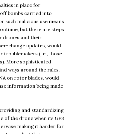
lties in place for
g off bombs carried into
or such malicious use means
ntinue, but there are steps
r drones and their
wner-change updates, would
 troublemakers (i.e., those
ns). More sophisticated
find ways around the rules.
NA on rotor blades, would
base information being made
providing and standardizing
use of the drone when its GPS
herwise making it harder for