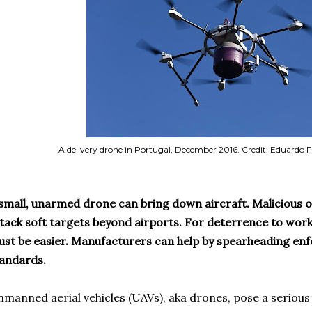
A delivery drone in Portugal, December 2016. Credit: Eduardo
small, unarmed drone can bring down aircraft. Malicious 
tack soft targets beyond airports. For deterrence to work,
st be easier. Manufacturers can help by spearheading enf
andards.
manned aerial vehicles (UAVs), aka drones, pose a serious 