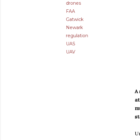
drones
FAA
Gatwick
Newark
regulation
UAS
UAV
A 
at
mu
st
Un