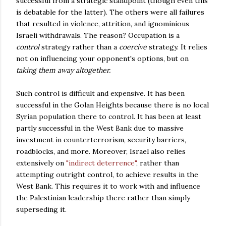
successful from a strategic standpoint (though even this
is debatable for the latter). The others were all failures
that resulted in violence, attrition, and ignominious
Israeli withdrawals. The reason? Occupation is a
control
strategy rather than a
coercive
strategy. It relies
not on influencing your opponent's options, but on
taking them away altogether.
Such control is difficult and expensive. It has been
successful in the Golan Heights because there is no local
Syrian population there to control. It has been at least
partly successful in the West Bank due to massive
investment in counterterrorism, security barriers,
roadblocks, and more. Moreover, Israel also relies
extensively on
"indirect deterrence"
, rather than
attempting outright control, to achieve results in the
West Bank. This requires it to work with and influence
the Palestinian leadership there rather than simply
superseding it.