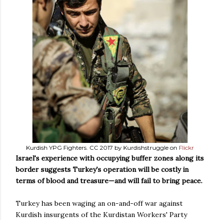
Kurdish YPG Fighters. CC 2017 by Kurdishstruggle on
Flickr
Israel's experience with occupying buffer zones along its
border suggests Turkey's operation will be costly in
terms of blood and treasure
—
and will fail to bring peace.
Turkey has been waging an on-and-off war against
Kurdish insurgents of the Kurdistan Workers' Party