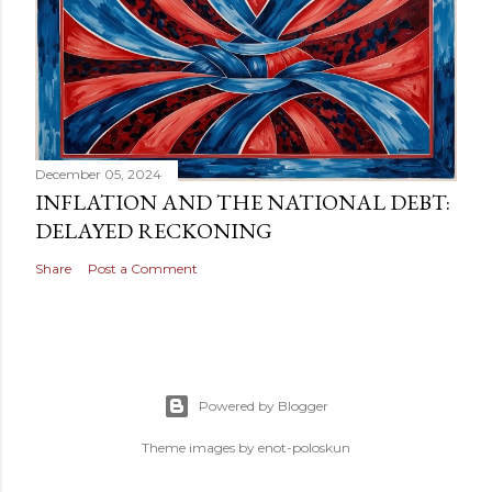
December 05, 2024
INFLATION AND THE NATIONAL DEBT:
DELAYED RECKONING
Share
Post a Comment
Powered by Blogger
Theme images by
enot-poloskun