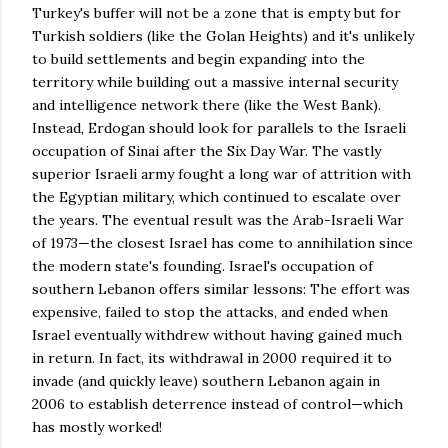
Turkey's buffer will not be a zone that is empty but for
Turkish soldiers (like the Golan Heights) and it's unlikely
to build settlements and begin expanding into the
territory while building out a massive internal security
and intelligence network there (like the West Bank).
Instead, Erdogan should look for parallels to the Israeli
occupation of Sinai after the Six Day War. The vastly
superior Israeli army fought a long war of attrition with
the Egyptian military, which continued to escalate over
the years. The eventual result was the Arab-Israeli War
of 1973—the closest Israel has come to annihilation since
the modern state's founding. Israel's occupation of
southern Lebanon offers similar lessons: The effort was
expensive, failed to stop the attacks, and ended when
Israel eventually withdrew without having gained much
in return. In fact, its withdrawal in 2000 required it to
invade (and quickly leave) southern Lebanon again in
2006 to establish deterrence instead of control—which
has mostly worked!