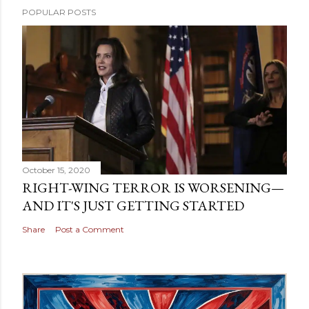
POPULAR POSTS
October 15, 2020
RIGHT-WING TERROR IS WORSENING—
AND IT'S JUST GETTING STARTED
Share
Post a Comment