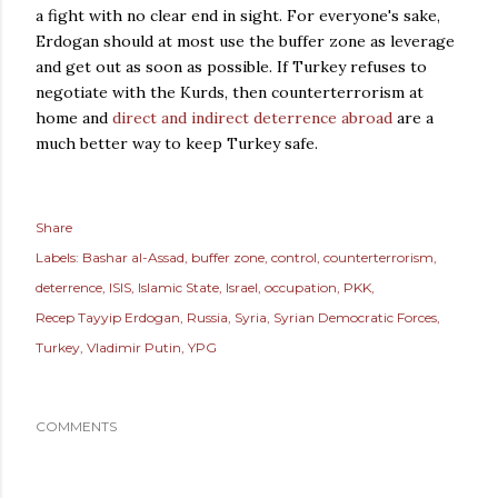
a fight with no clear end in sight. For everyone's sake,
Erdogan should at most use the buffer zone as leverage
and get out as soon as possible. If Turkey refuses to
negotiate with the Kurds, then counterterrorism at
home and
direct and indirect deterrence abroad
are a
much better way to keep Turkey safe.
Share
Labels:
Bashar al-Assad
buffer zone
control
counterterrorism
deterrence
ISIS
Islamic State
Israel
occupation
PKK
Recep Tayyip Erdogan
Russia
Syria
Syrian Democratic Forces
Turkey
Vladimir Putin
YPG
COMMENTS