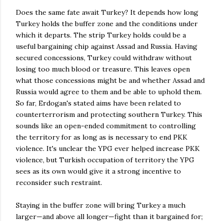
Does the same fate await Turkey? It depends how long
Turkey holds the buffer zone and the conditions under
which it departs. The strip Turkey holds could be a
useful bargaining chip against Assad and Russia. Having
secured concessions, Turkey could withdraw without
losing too much blood or treasure. This leaves open
what those concessions might be and whether Assad and
Russia would agree to them and be able to uphold them.
So far, Erdogan's stated aims have been related to
counterterrorism and protecting southern Turkey. This
sounds like an open-ended commitment to controlling
the territory for as long as is necessary to end PKK
violence. It's unclear the YPG ever helped increase PKK
violence, but Turkish occupation of territory the YPG
sees as its own would give it a strong incentive to
reconsider such restraint.
Staying in the buffer zone will bring Turkey a much
larger—and above all longer—fight than it bargained for;