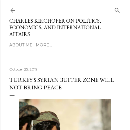
Skip to main content
CHARLES KIRCHOFER ON POLITICS,
ECONOMICS, AND INTERNATIONAL
AFFAIRS
ABOUT ME
MORE…
October 25, 2019
TURKEY'S SYRIAN BUFFER ZONE WILL
NOT BRING PEACE