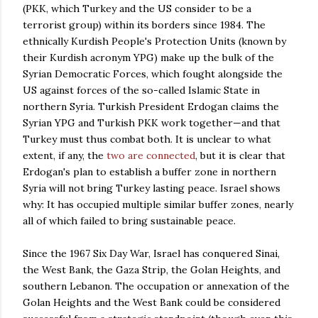
(PKK, which Turkey and the US consider to be a
terrorist group) within its borders since 1984. The
ethnically Kurdish People's Protection Units (known by
their Kurdish acronym YPG) make up the bulk of the
Syrian Democratic Forces, which fought alongside the
US against forces of the so-called Islamic State in
northern Syria. Turkish President Erdogan claims the
Syrian YPG and Turkish PKK work together
—and that
Turkey must thus combat both. It is unclear to what
extent, if any, the
two are connected
, but it is clear that
Erdogan's plan to establish a buffer zone in northern
Syria will not bring Turkey lasting peace. Israel shows
why: It has occupied multiple similar buffer zones, nearly
all of which failed to bring sustainable peace.
Since the 1967 Six Day War, Israel has conquered Sinai,
the West Bank, the Gaza Strip, the Golan Heights, and
southern Lebanon. The occupation or annexation of the
Golan Heights and the West Bank could be considered