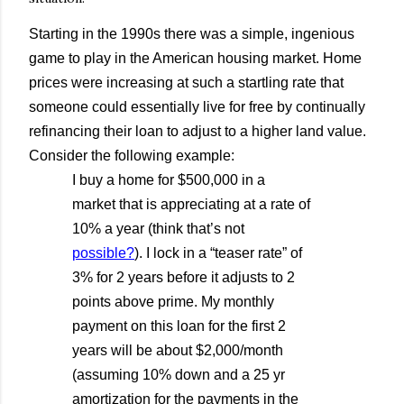
Starting in the 1990s there was a simple, ingenious
game to play in the American housing market. Home
prices were increasing at such a startling rate that
someone could essentially live for free by continually
refinancing their loan to adjust to a higher land value.
Consider the following example:
I buy a home for $500,000 in a
market that is appreciating at a rate of
10% a year (think that’s not
possible?
). I lock in a “teaser rate” of
3% for 2 years before it adjusts to 2
points above prime. My monthly
payment on this loan for the first 2
years will be about $2,000/month
(assuming 10% down and a 25 yr
amortization for the payments in the