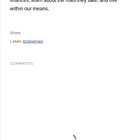
finances, learn about the risks they take, and live
within our means.
Share
Labels:
Economics
COMMENTS