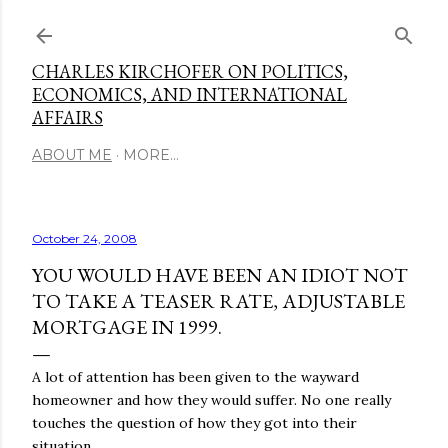
Skip to main content
CHARLES KIRCHOFER ON POLITICS,
ECONOMICS, AND INTERNATIONAL
AFFAIRS
ABOUT ME
MORE…
October 24, 2008
YOU WOULD HAVE BEEN AN IDIOT NOT
TO TAKE A TEASER RATE, ADJUSTABLE
MORTGAGE IN 1999.
A lot of attention has been given to the wayward
homeowner and how they would suffer. No one really
touches the question of how they got into their
situation.