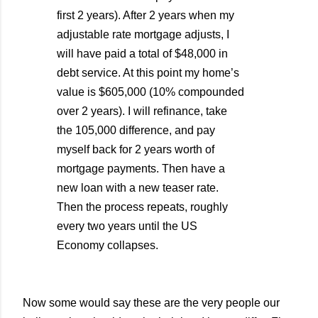
first 2 years). After 2 years when my
adjustable rate mortgage adjusts, I
will have paid a total of $48,000 in
debt service. At this point my home’s
value is $605,000 (10% compounded
over 2 years). I will refinance, take
the 105,000 difference, and pay
myself back for 2 years worth of
mortgage payments. Then have a
new loan with a new teaser rate.
Then the process repeats, roughly
every two years until the US
Economy collapses.
Now some would say these are the very people our