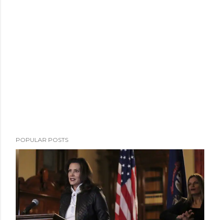
POPULAR POSTS