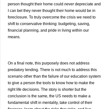
person thought their home could
never
depreciate and
I can bet they never thought their home would be in
foreclosure. To truly overcome the crisis we need to
shift to conservative thinking: budgeting, saving,
financial planning, and pride in living within our
means.
On a final note, this purposely does not address
predatory lending. There is not much to address this
scenario other than the failure of our education system
to give a person the tools to know how to make the
right life decisions. The story is shorter but the
conclusion is the same, the
US
needs to make a
fundamental shift in mentality, take control of their