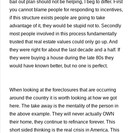
bail out plan should not be helping, I beg to differ. First
you cannot blame people for responding to incentives,
if this structure exists people are going to take
advantage of it, they would be stupid not to. Secondly
most people involved in this process fundamentally
trusted that real estate values could only go up. And
they were right for about the last decade and a half. If
they were buying a house during the late 80s they
would have known better, but no one is perfect.
When looking at the foreclosures that are occurring
around the country it is worth looking at how we got
here. The take away is the mentality of the person in
the above example. They will never actually OWN
their home, they continue to refinance forever. This
short sided thinking is the real crisis in
America
. This