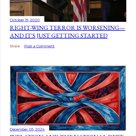
October 15, 2020
RIGHT-WING TERROR IS WORSENING—
AND IT'S JUST GETTING STARTED
Share
Post a Comment
December 05, 2024